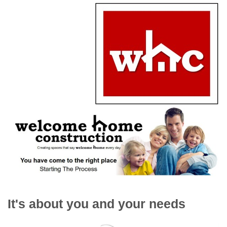
It's about you and your needs