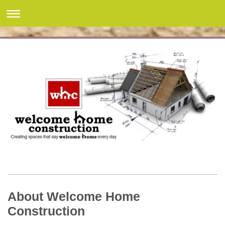
About Welcome Home
Construction