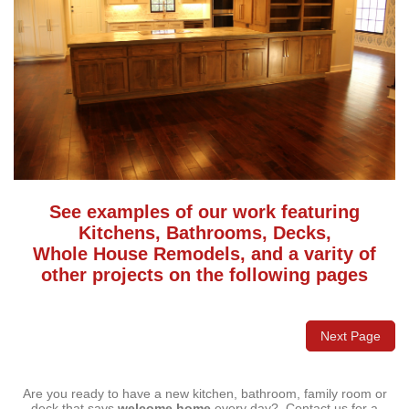
See examples of our work featuring
Kitchens, Bathrooms, Decks,
Whole House Remodels, and a varity of
other projects on the following pages
Next Page
Are you ready to have a new kitchen, bathroom, family room or
deck that says
welcome home
every day? Contact us for a