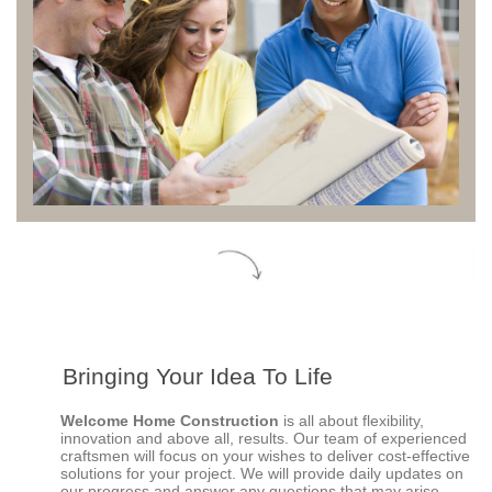
Bringing Your Idea To Life
Welcome Home Construction
is all about flexibility,
innovation and above all, results. Our team of experienced
craftsmen will focus on your wishes to deliver cost-effective
solutions for your project.
We will provide daily updates on
our progress and answer any questions that may arise.