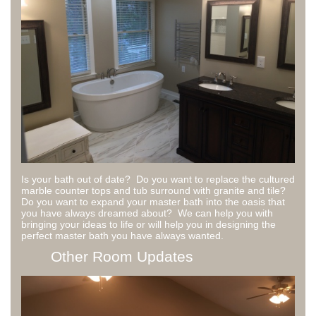
Is your bath out of date? Do you want to replace the cultured
marble counter tops and tub surround with granite and tile?
Do you want to expand your master bath into the oasis that
you have always dreamed about? We can help you with
bringing your ideas to life or will help you in designing the
perfect master bath you have always wanted.
Other Room Updates