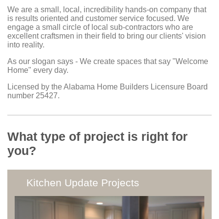
We are a small, local, incredibility hands-on company that
is results oriented and customer service focused. We
engage a small circle of local sub-contractors who are
excellent craftsmen in their field to bring our clients' vision
into reality.
As our slogan says - We create spaces that say "Welcome
Home" every day.
Licensed by the Alabama Home Builders Licensure Board
number 25427.
What type of project is right for
you?
Kitchen Update Projects