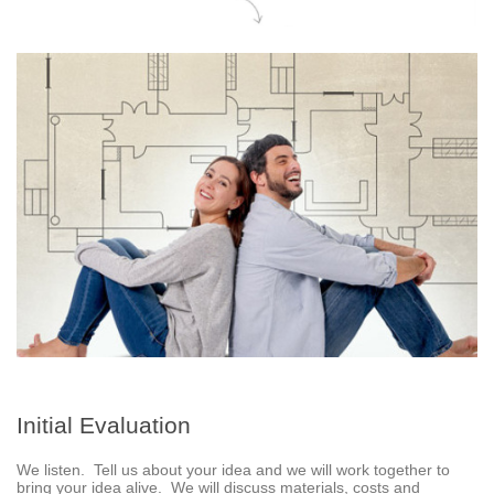
Initial Evaluation
We listen. Tell us about your idea and we will work together to
bring your idea alive. We will discuss materials, costs and