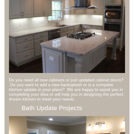
Do you need all new cabinets or just updated cabinet doors?
Do you want to add a new backsplash or is a complete
kitchen update in your plans? We are happy to assist you in
completing your idea or will help you in designing the perfect
dream kitchen to meet your needs.
Bath Update Projects