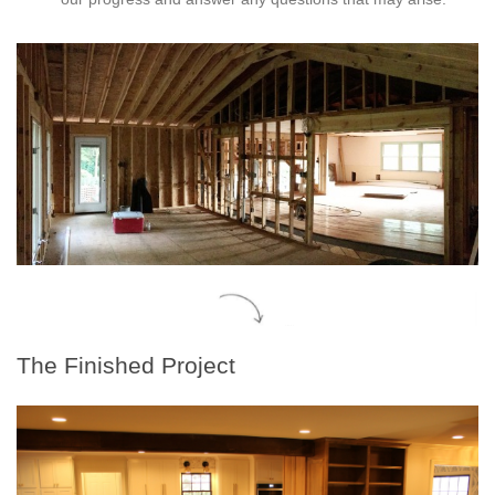
The Finished Project