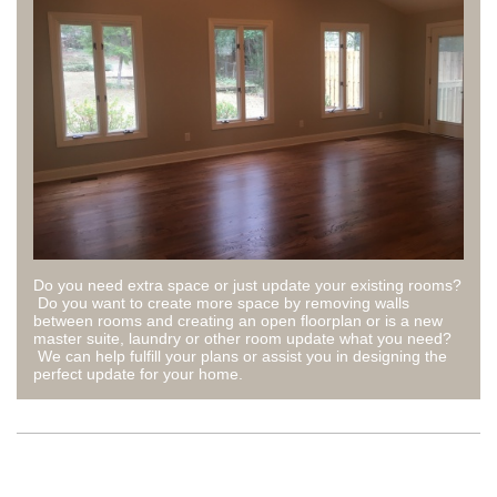
Do you need extra space or just update your existing rooms?
Do you want to create more space by removing walls
between rooms and creating an open floorplan or is a new
master suite, laundry or other room update what you need?
We can help fulfill your plans or assist you in designing the
perfect update for your home.