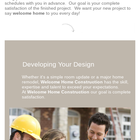
schedules with you in advance. Our goal is your complete
satisfaction of the finished project. We want your new project to
say
welcome home
to you every day!
Developing Your Design
Whether it's a simple room update or a major home
remodel,
Welcome Home Construction
has the skill,
expertise and talent to exceed your expectations.
At
Welcome Home Construction
our goal is complete
satisfaction.